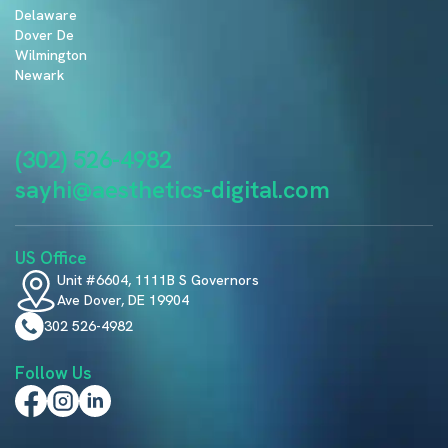
Delaware
Dover De
Wilmington
Newark
(302) 526-4982
sayhi@aesthetics-digital.com
US Office
Unit #6604, 1111B S Governors
Ave Dover, DE 19904
302 526-4982
Follow Us