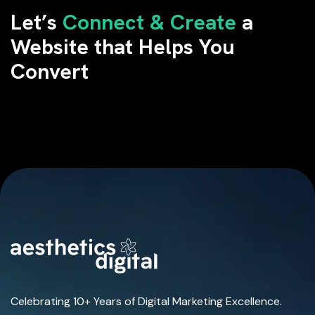
Let’s
Connect & Create
a
Website that Helps You
Convert
Celebrating 10+ Years of Digital Marketing Excellence.