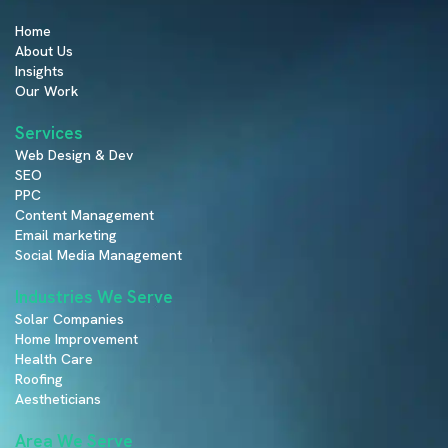
Home
About Us
Insights
Our Work
Services
Web Design & Dev
SEO
PPC
Content Management
Email marketing
Social Media Management
Industries We Serve
Solar Companies
Home Improvement
Health Care
Roofing
Aestheticians
Area We Serve