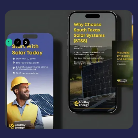
1
2
3