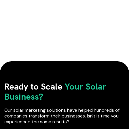
Ready to Scale
Your Solar
Business?
Our solar marketing solutions have helped hundreds of
companies transform their businesses. Isn't it time you
experienced the same results?