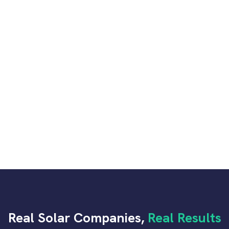
05
Companies
Lead Recovery & Customer Service
06
Optimization
07
Advanced Analytics & Tracking
Real Solar Companies,
Real Results