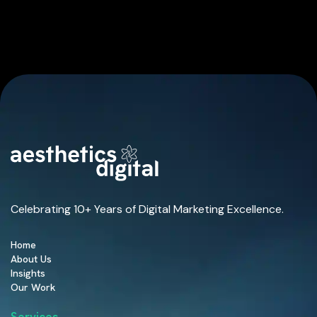
Celebrating 10+ Years of Digital Marketing Excellence.
Home
About Us
Insights
Our Work
Services