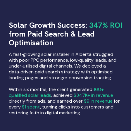
Solar Growth Success:
347% ROI
from Paid Search & Lead
Optimisation
A fast‑growing solar installer in Alberta struggled
with poor PPC performance, low‑quality leads, and
under‑utilised digital channels. We deployed a
data‑driven paid search strategy with optimised
landing pages and stronger conversion tracking.
Within six months, the client generated
160+
qualified solar leads
, achieved
$347K+ in revenue
directly from ads, and earned over
$9 in revenue
for
every
$1 spent
, turning clicks into customers and
restoring faith in digital marketing.