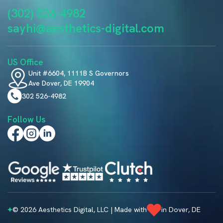
(302) 526-4982
sayhi@aesthetics-digital.com
US Office
Unit #6604, 1111B S Governors
Ave Dover, DE 19904
302 526-4982
Follow Us
© 2026 Aesthetics Digital, LLC | Made with
in Dover, DE