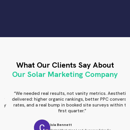
Slide 1 of 3.
What Our Clients Say About
Our Solar Marketing Company
“We needed real results, not vanity metrics. Aesthetics
“
delivered: higher organic rankings, better PPC conversion
s
rates, and a real bump in booked site surveys within the
first quarter.”
Isla Bennett