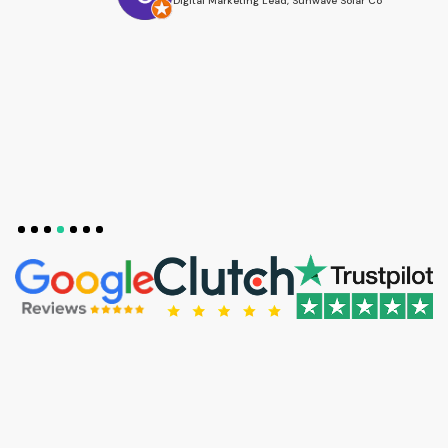
Digital Marketing Lead, Sunwave Solar Co
Slide 4 of 7.