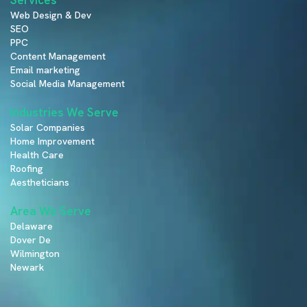
Web Design & Dev
SEO
PPC
Content Management
Email marketing
Social Media Management
Industries We Serve
Solar Companies
Home Improvement
Health Care
Roofing
Aestheticians
Area We Serve
Delaware
Dover De
Wilmington
Newark