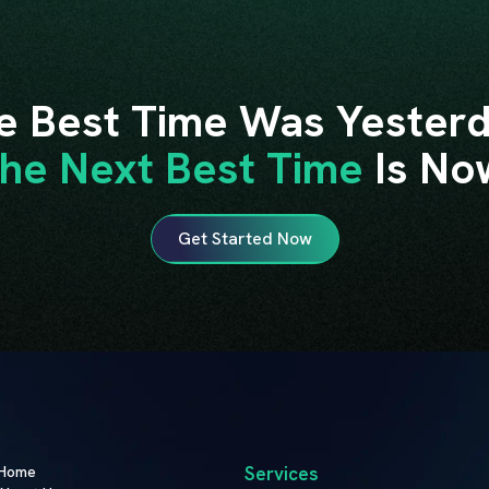
e Best Time Was Yesterd
he Next Best Time
Is No
Get Started Now
Home
Services