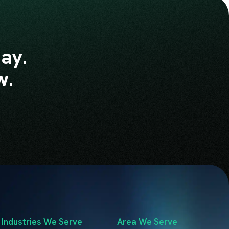
ay.
w.
Industries We Serve
Area We Serve