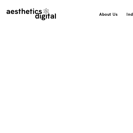
About Us
Ind
How DeckBuilder Outlet Grew Or
& AI Channels by 467% in a Singl
An eCommerce SEO strategy for a specialty decking su
big-box retailers, built to capture buyers wherever they
growing share now arriving through AI assistants.