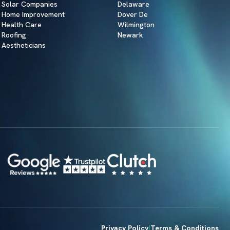
Solar Companies
Delaware
Home Improvement
Dover De
Health Care
Wilmington
Roofing
Newark
Aestheticians
Privacy Policy
Terms & Conditions
|