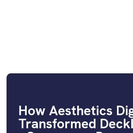
How Aesthetics Dig
Transformed DeckB