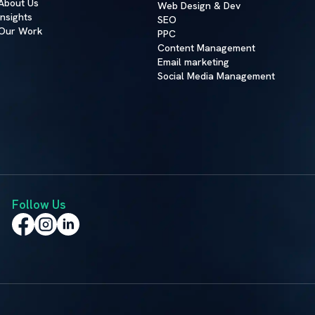
About Us
Web Design & Dev
Insights
SEO
Our Work
PPC
Content Management
Email marketing
Social Media Management
Follow Us