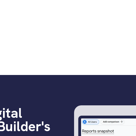
referral traffic
Thin, generic pro
over price
ital
uilder's