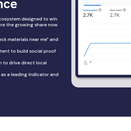
nce
cosystem designed to win
ture the growing share now
ck materials near me" and
ent to build social proof
 to drive direct local
 as a leading indicator and