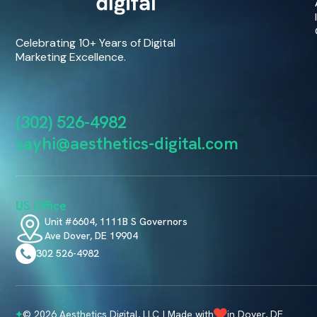
Celebrating 10+ Years of Digital
Marketing Excellence.
(302) 526-4982
sayhi@aesthetics-digital.com
US Office
Unit #6604, 1111B S Governors
Ave Dover, DE 19904
302 526-4982
© 2026 Aesthetics Digital, LLC | Made with
in Dover, DE