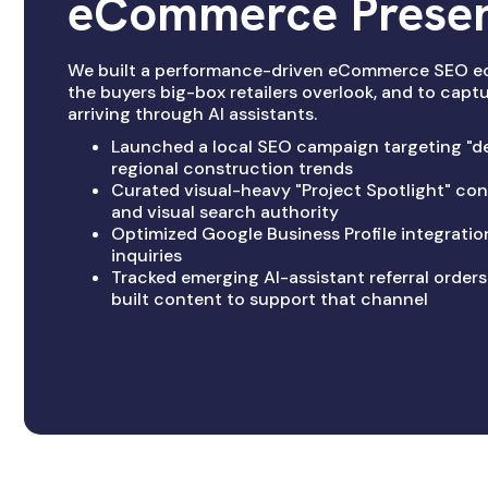
eCommerce Prese
We built a performance-driven eCommerce SEO e
the buyers big-box retailers overlook, and to cap
arriving through AI assistants.
Launched a local SEO campaign targeting "de
regional construction trends
Curated visual-heavy "Project Spotlight" cont
and visual search authority
Optimized Google Business Profile integration
inquiries
Tracked emerging AI-assistant referral orders
built content to support that channel