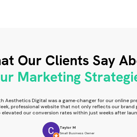
at Our Clients Say Ab
ur Marketing Strategi
th Aesthetics Digital was a game‑changer for our online pr
sleek, professional website that not only reflects our brand 
o elevated our conversion rates within just weeks after laun
Taylor M
Small Business Owner