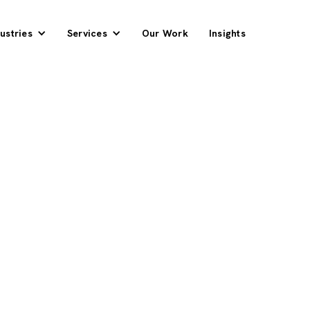
ustries
Services
Our Work
Insights
ders From Search
e Quarter
pplier competing against
 search, including the