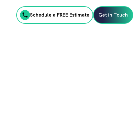
Schedule a FREE Estimate
Get in Touch