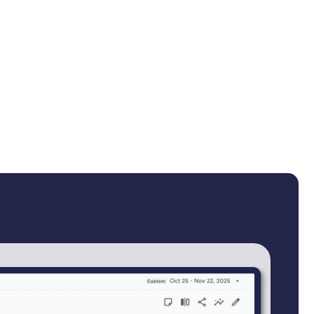
duct content gave buyers no reason to trust quality