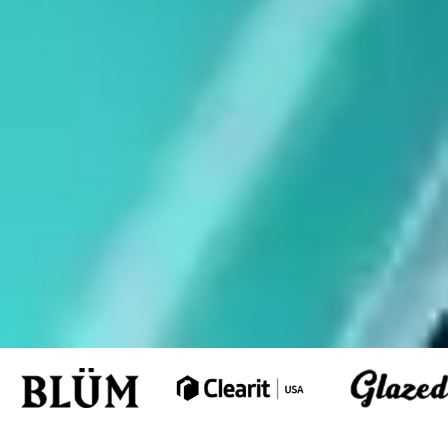
Schedule a
FREE Estimate
View Our Work