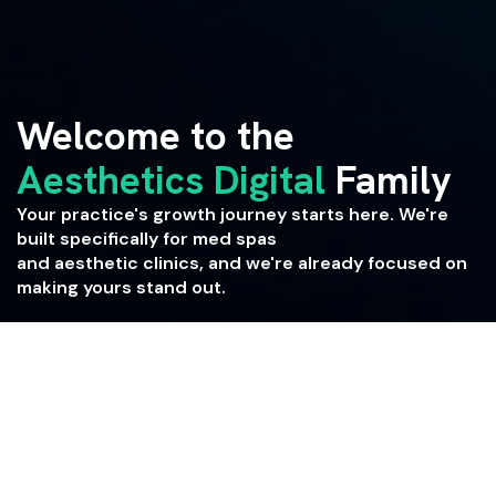
Welcome to the
Aesthetics Digital
Family
Your practice's growth journey starts here. We're
built specifically for med spas
and aesthetic clinics, and we're already focused on
making yours stand out.